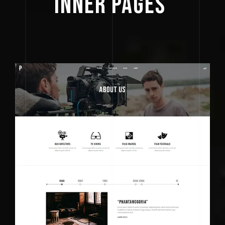
INNER 
PAGES 