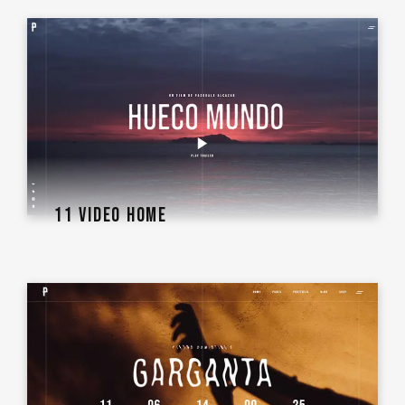
11 VIDEO HOME