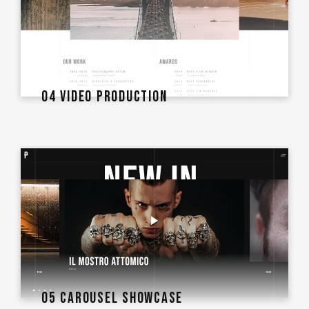
04 VIDEO PRODUCTION
05 CAROUSEL SHOWCASE