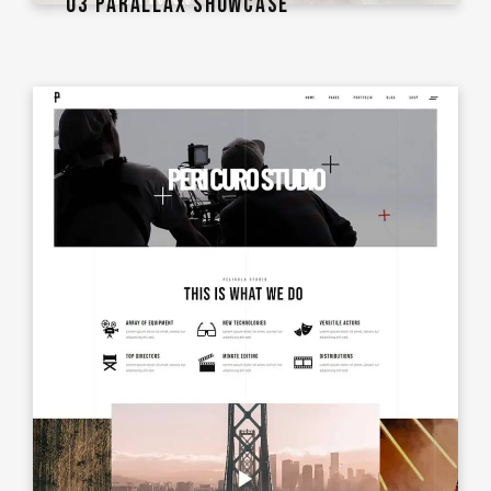
03 PARALLAX SHOWCASE