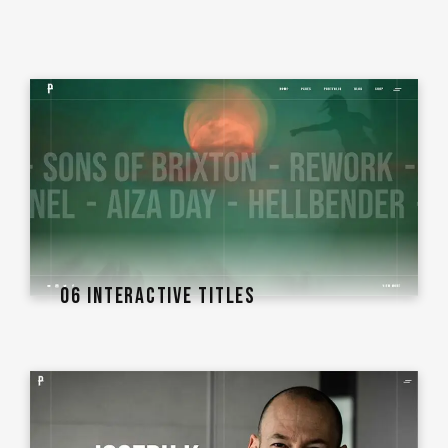
06 INTERACTIVE TITLES