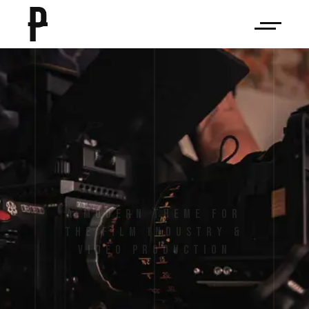
P
e
l
i
c
u
l
a
A Modern Theme for
the Film Industry &
Video Production
VIEW MORE