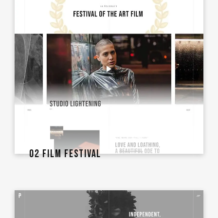
02 FILM FESTIVAL