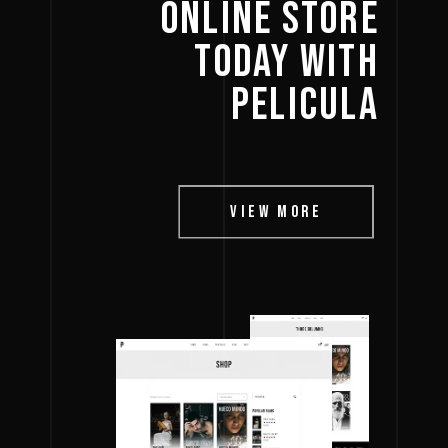
ONLINE 
STORE 
TODAY 
WITH 
PELICULA 
VIEW MORE