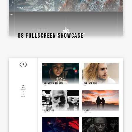
08 FULLSCREEN SHOWCASE