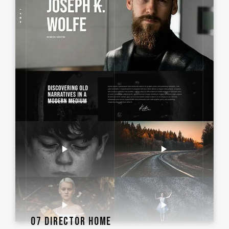
07 DIRECTOR HOME