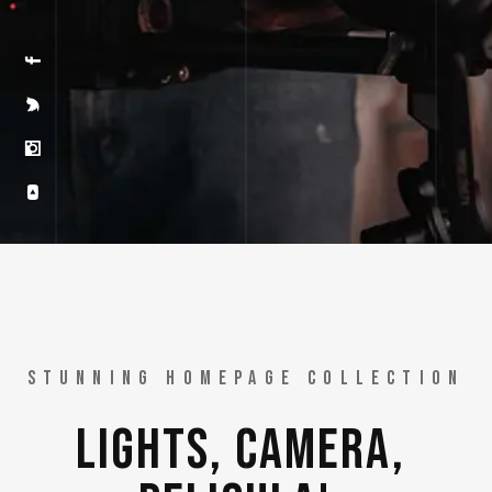
GET PELICULA
STUNNING HOMEPAGE COLLECTION
LIGHTS, 
CAMERA, 