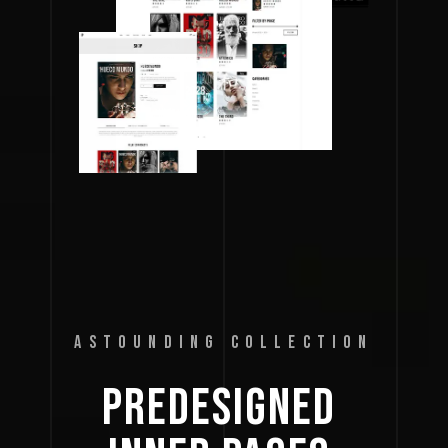
ASTOUNDING COLLECTION
PREDESIGNED 