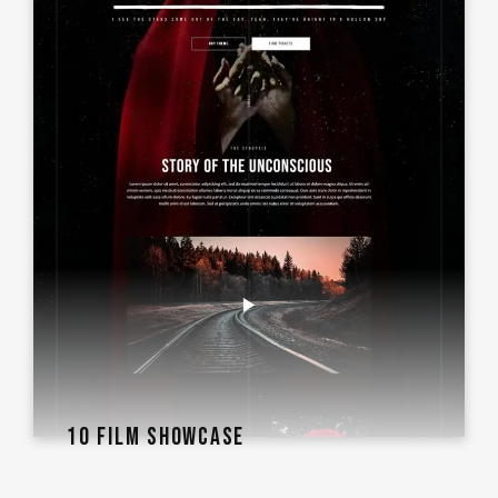
10 FILM SHOWCASE