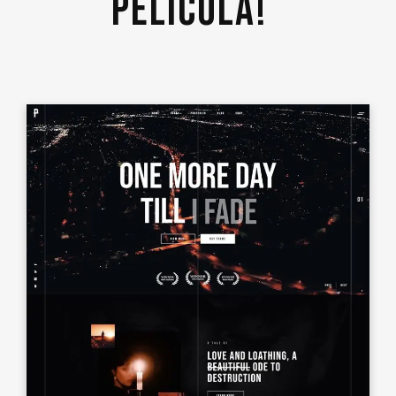
PELICULA! 