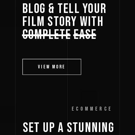
BLOG 
& 
TELL 
YOUR 
FILM 
STORY 
WITH 
COMPLETE
EASE
VIEW MORE
ECOMMERCE
SET 
UP 
A 
STUNNING 