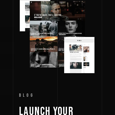
BLOG
LAUNCH 
YOUR 