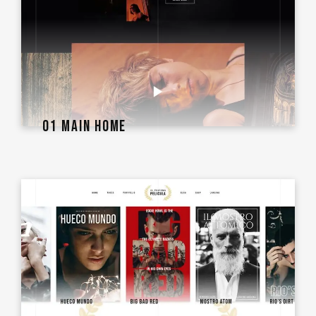
01 MAIN HOME