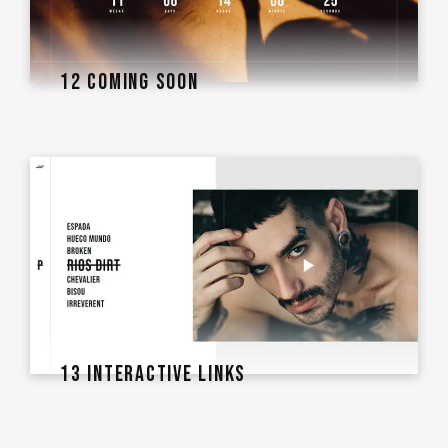
12 COMING SOON
13 INTERACTIVE LINKS