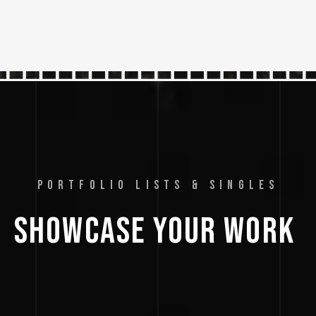
PORTFOLIO LISTS & SINGLES
SHOWCASE 
YOUR 
WORK 