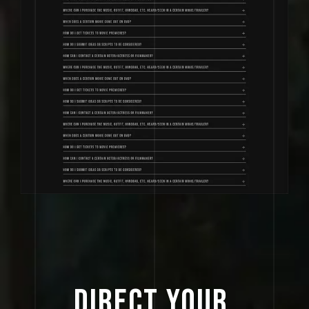
DIRECT 
YOUR 