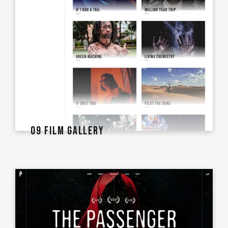
09 FILM GALLERY